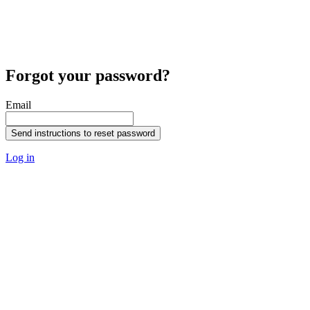
Forgot your password?
Email
Send instructions to reset password
Log in